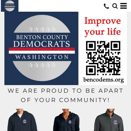
WE ARE PROUD TO BE APART
OF YOUR COMMUNITY!