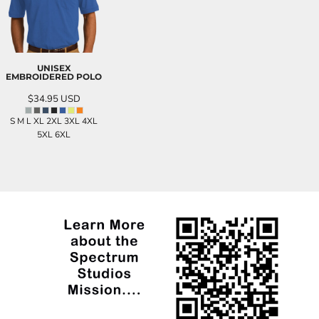
UNISEX
EMBROIDERED POLO
$34.95
USD
S M L XL 2XL 3XL 4XL
5XL 6XL