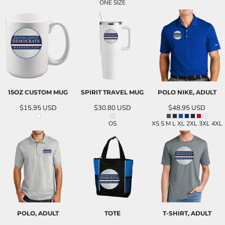
ONE SIZE
15OZ CUSTOM MUG
SPIRIT TRAVEL MUG
POLO NIKE, ADULT
$15.95
USD
$30.80
USD
$48.95
USD
OS
XS S M L XL 2XL 3XL 4XL
POLO, ADULT
TOTE
T-SHIRT, ADULT