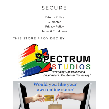
SECURE
Returns Policy
Guarantee
Privacy Policy
Terms & Conditions
THIS STORE PROVIDED BY