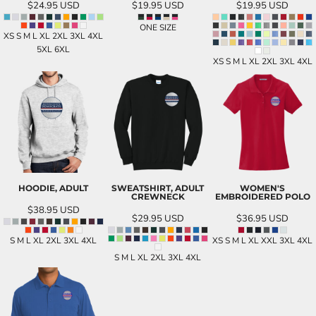
$24.95
USD
$19.95
USD
$19.95
USD
ONE SIZE
XS S M L XL 2XL 3XL 4XL
5XL 6XL
XS S M L XL 2XL 3XL 4XL
HOODIE, ADULT
SWEATSHIRT, ADULT
WOMEN'S
CREWNECK
EMBROIDERED POLO
$38.95
USD
$29.95
USD
$36.95
USD
S M L XL 2XL 3XL 4XL
XS S M L XL XXL 3XL 4XL
S M L XL 2XL 3XL 4XL