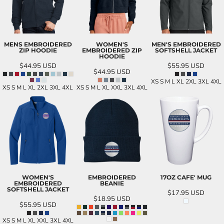
MENS EMBROIDERED
WOMEN'S
MEN'S EMBROIDERED
ZIP HOODIE
EMBROIDERED ZIP
SOFTSHELL JACKET
HOODIE
$44.95
USD
$55.95
USD
$44.95
USD
XS S M L XL 2XL 3XL 4XL
XS S M L XL 2XL 3XL 4XL
XS S M L XL XXL 3XL 4XL
WOMEN'S
EMBROIDERED
17OZ CAFE' MUG
EMBROIDERED
BEANIE
SOFTSHELL JACKET
$17.95
USD
$18.95
USD
$55.95
USD
XS S M L XL XXL 3XL 4XL