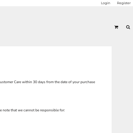
Login
Register
ustomer Care
within 30 days from the date of your purchase
e note that we cannot be responsible for: