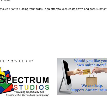
stakes prior to placing your order. In an effort to keep costs down and pass substa
ORE PROVIDED BY