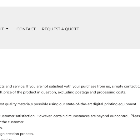
UT
CONTACT
REQUEST A QUOTE
ts and service. If you are not satisfied with your purchase from us, simply contact
C
ull price of the product in question, excluding postage and processing costs.
 quality materials possible using our state-of-the-art digital printing equipment.
customer satisfaction. However, certain circumstances are beyond our control. Pleas
y the customer.
s.
ign creation process.
or size.