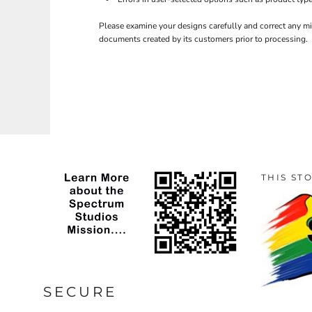
Please examine your designs carefully and correct any mi
documents created by its customers prior to processing.
THIS ST
SECURE