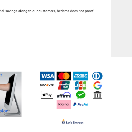
ntial savings along to our customers, bcdems does not proof