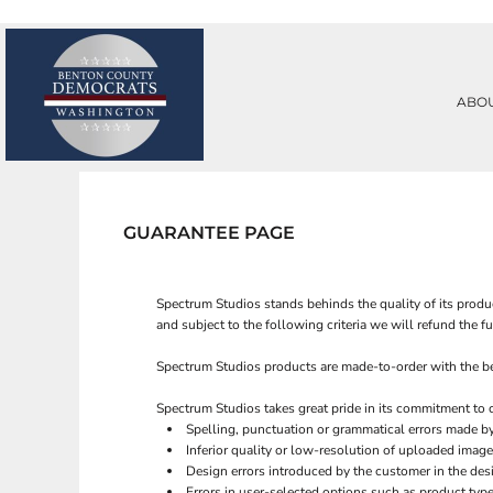
PRIVACY POLICY
ABOUT
TERMS & CONDITIONS
ABOUT
PRINTING INFORMATION
CONTACT
ABO
SUBLIMATION INFORMATION
REQUEST A QUOTE
EMBROIDERY INFORMATION
LOGIN
SCREEN PRINTING INFORMATION
REGISTER
TRANSFER INFORMATION
CART: 0 ITEM
RHINESTONE INFORMATION
GUARANTEE PAGE
Spectrum Studios stands behinds the quality of its produc
and subject to the following criteria we will refund the f
Spectrum Studios products are made-to-order with the best
Spectrum Studios takes great pride in its commitment to 
Spelling, punctuation or grammatical errors made b
Inferior quality or low-resolution of uploaded image
Design errors introduced by the customer in the des
Errors in user-selected options such as product type 