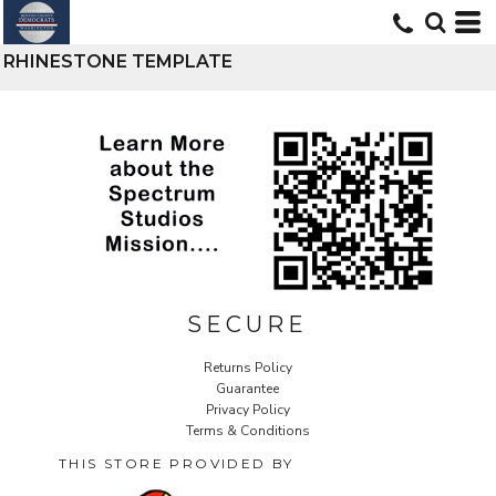
RHINESTONE TEMPLATE
SECURE
Returns Policy
Guarantee
Privacy Policy
Terms & Conditions
THIS STORE PROVIDED BY