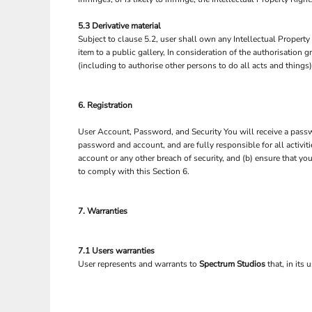
5.3 Derivative material
Subject to clause 5.2, user shall own any Intellectual Property 
item to a public gallery, In consideration of the authorisation
(including to authorise other persons to do all acts and things
6. Registration
User Account, Password, and Security You will receive a passwo
password and account, and are fully responsible for all activi
account or any other breach of security, and (b) ensure that yo
to comply with this Section 6.
7. Warranties
7.1 Users warranties
User represents and warrants to
Spectrum Studios
that, in its 