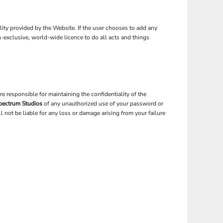
ality provided by the Website. If the user chooses to add any
n-exclusive, world-wide licence to do all acts and things
 responsible for maintaining the confidentiality of the
pectrum Studios
of any unauthorized use of your password or
 not be liable for any loss or damage arising from your failure