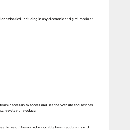
or embodied, including in any electronic or digital media or
tware necessary to access and use the Website and services;
eate, develop or produce;
hese Terms of Use and all applicable laws, regulations and