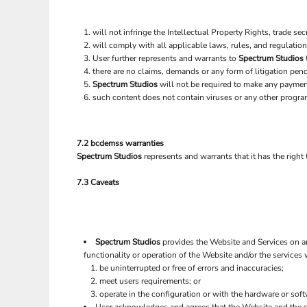
will not infringe the Intellectual Property Rights, trade secr
will comply with all applicable laws, rules, and regulation
User further represents and warrants to
Spectrum Studios
there are no claims, demands or any form of litigation pen
Spectrum Studios
will not be required to make any paymen
such content does not contain viruses or any other progra
7.2 bcdemss warranties
Spectrum Studios
represents and warrants that it has the right
7.3 Caveats
Spectrum Studios
provides the Website and Services on an
functionality or operation of the Website and/or the services w
be uninterrupted or free of errors and inaccuracies;
meet users requirements; or
operate in the configuration or with the hardware or sof