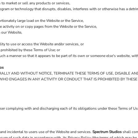
to market or sell any products or services,
program or technology that disrupts, disables, interferes with or otherwise has a de
tionately large load on the Website or the Service,
he activity on or copy pages from the Website or the Service,
m our Website,
lity to use or access the Website and/or services, or
y prohibited by these Terms of Use; or
such a manner so that it appears to be part of its own or someone else's website, wit
ios
ERALLY AND WITHOUT NOTICE, TERMINATE THESE TERMS OF USE, DISABLE AN
WHO ENGAGES IN ANY ACTIVITY OR CONDUCT THAT IS PROHIBITED BY THESE
user complying with and discharging each of its obligations under these Terms of U
 and incidental to users use of the Website and services.
Spectrum Studios
shall com
osure of such data in accordance with, its Privacy Policy (the terms of which may be