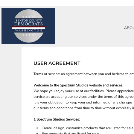
PRIVACY POLICY
ABOUT
TERMS & CONDITIONS
ABOUT
PRINTING INFORMATION
CONTACT
ABO
SUBLIMATION INFORMATION
REQUEST A QUOTE
EMBROIDERY INFORMATION
LOGIN
SCREEN PRINTING INFORMATION
REGISTER
TRANSFER INFORMATION
CART: 0 ITEM
RHINESTONE INFORMATION
USER AGREEMENT
Terms of service: an agreement between you and bcdems to ent
Welcome to the
Spectrum Studios
website and services.
We hope you enjoy your use of our facilities. Please appreciate
service are accepting our services under the terms of this agre
It is your obligation to keep your self informed of any change
our terms and conditions from time to time without expressly 
1
Spectrum Studios
Services:
Create, design, customize products that are listed for sale
Buy products that are listed for sale