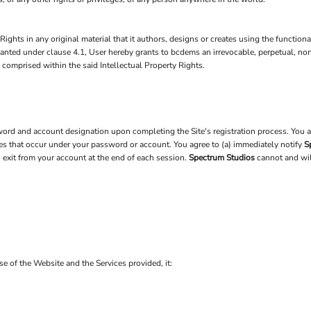
Rights in any original material that it authors, designs or creates using the function
 granted under clause 4.1, User hereby grants to bcdems an irrevocable, perpetual, no
) comprised within the said Intellectual Property Rights.
rd and account designation upon completing the Site's registration process. You are
ties that occur under your password or account. You agree to (a) immediately notify
S
u exit from your account at the end of each session.
Spectrum Studios
cannot and will
use of the Website and the Services provided, it: