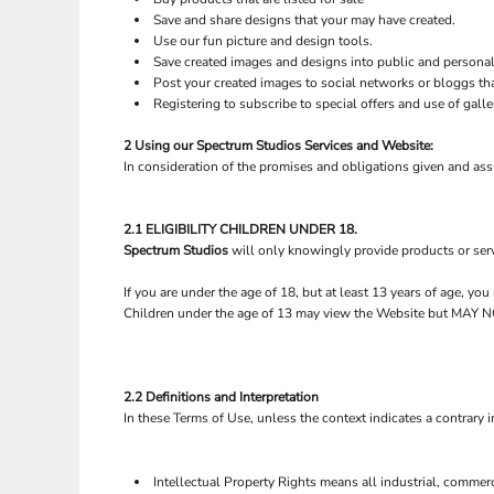
Save and share designs that your may have created.
Use our fun picture and design tools.
Save created images and designs into public and personal 
Post your created images to social networks or bloggs tha
Registering to subscribe to special offers and use of galle
2 Using our
Spectrum Studios
Services and Website:
In consideration of the promises and obligations given and as
2.1 ELIGIBILITY CHILDREN UNDER 18.
Spectrum Studios
will only knowingly provide products or serv
If you are under the age of 18, but at least 13 years of age, y
Children under the age of 13 may view the Website but M
2.2 Definitions and Interpretation
In these Terms of Use, unless the context indicates a contrary i
Intellectual Property Rights means all industrial, commerc