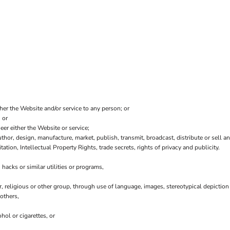
ther the Website and/or service to any person; or
 or
er either the Website or service;
thor, design, manufacture, market, publish, transmit, broadcast, distribute or sell any
tation, Intellectual Property Rights, trade secrets, rights of privacy and publicity.
hacks or similar utilities or programs,
r, religious or other group, through use of language, images, stereotypical depiction
others,
hol or cigarettes, or