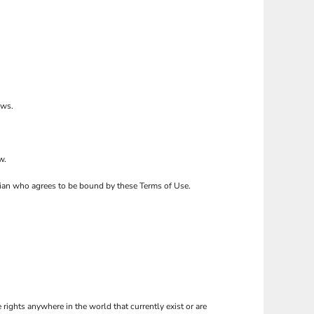
ows.
w.
ardian who agrees to be bound by these Terms of Use.
 rights anywhere in the world that currently exist or are