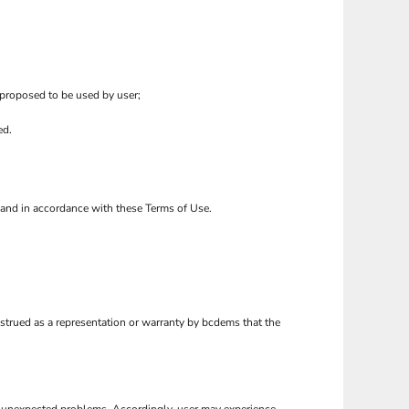
 proposed to be used by user;
ed.
o and in accordance with these Terms of Use.
nstrued as a representation or warranty by bcdems that the