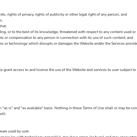
ets, rights of privacy, rights of publicity or other legal right of any person, and
s.
that:
ding, or to the best of its knowledge, threatened with respect to any content used or
ts or compensation to any person in connection with its use of such content; and
ms or technology which disrupts or damages the Website and/or the Services provid
 to grant access to and license the use of the Website and services to user subject t
 "as is" and "as available" basis. Nothing in these Terms of Use shall or may be co
ill:
tware used by user.