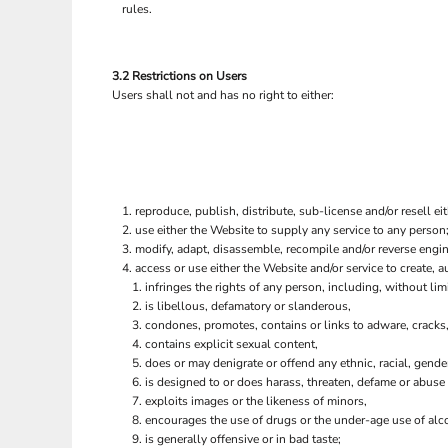
rules.
3.2 Restrictions on Users
Users shall not and has no right to either:
reproduce, publish, distribute, sub-license and/or resell ei
use either the Website to supply any service to any person;
modify, adapt, disassemble, recompile and/or reverse engine
access or use either the Website and/or service to create, au
infringes the rights of any person, including, without limi
is libellous, defamatory or slanderous,
condones, promotes, contains or links to adware, cracks, 
contains explicit sexual content,
does or may denigrate or offend any ethnic, racial, gende
is designed to or does harass, threaten, defame or abuse 
exploits images or the likeness of minors,
encourages the use of drugs or the under-age use of alco
is generally offensive or in bad taste;