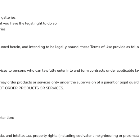
galleries.
t you have the legal right to do so
ries.
sumed herein, and intending to be legally bound, these Terms of Use provide as foll
ices to persons who can lawfully enter into and form contracts under applicable la
ou may order products or services only under the supervision of a parent or legal gu
AY NOT ORDER PRODUCTS OR SERVICES.
ntention:
ial and intellectual property rights (including equivalent, neighbouring or proximate