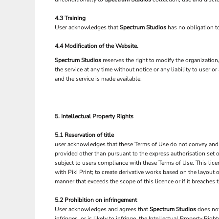
4.3 Training
User acknowledges that
Spectrum Studios
has no obligation to
4.4 Modification of the Website.
Spectrum Studios
reserves the right to modify the organizatio
the service at any time without notice or any liability to user o
and the service is made available.
5. Intellectual Property Rights
5.1 Reservation of title
user acknowledges that these Terms of Use do not convey and that 
provided other than pursuant to the express authorisation set o
subject to users compliance with these Terms of Use. This lice
with Piki Print; to create derivative works based on the layout
manner that exceeds the scope of this licence or if it breache
5.2 Prohibition on infringement
User acknowledges and agrees that
Spectrum Studios
does not
infringes, or is likely to infringe, the Intellectual Property Rig