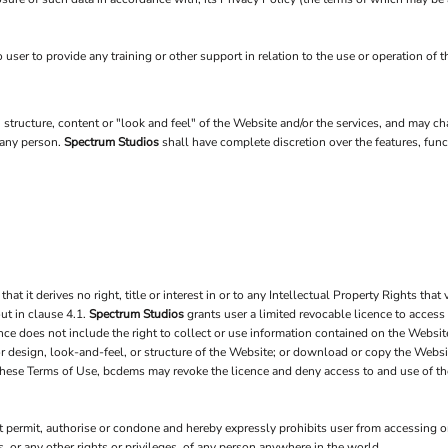
 user to provide any training or other support in relation to the use or operation of 
n, structure, content or "look and feel" of the Website and/or the services, and may 
r any person.
Spectrum Studios
shall have complete discretion over the features, fu
it derives no right, title or interest in or to any Intellectual Property Rights that v
ut in clause 4.1.
Spectrum Studios
grants user a limited revocable licence to access
nce does not include the right to collect or use information contained on the Websi
 or design, look-and-feel, or structure of the Website; or download or copy the Websi
s these Terms of Use, bcdems may revoke the licence and deny access to and use of t
 permit, authorise or condone and hereby expressly prohibits user from accessing or
hts, or any other rights or privileges, of any person anywhere in the world.