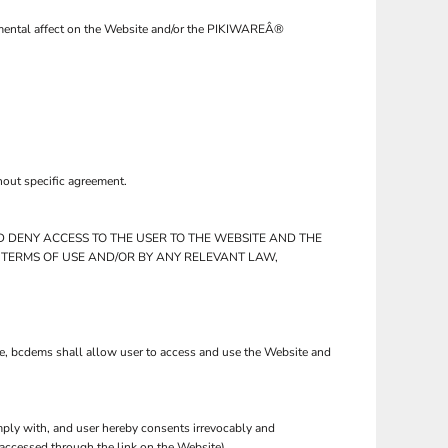
trimental affect on the Website and/or the PIKIWAREÂ®
hout specific agreement.
D DENY ACCESS TO THE USER TO THE WEBSITE AND THE
 TERMS OF USE AND/OR BY ANY RELEVANT LAW,
se, bcdems shall allow user to access and use the Website and
ply with, and user hereby consents irrevocably and
 accessed through the link on the Website).