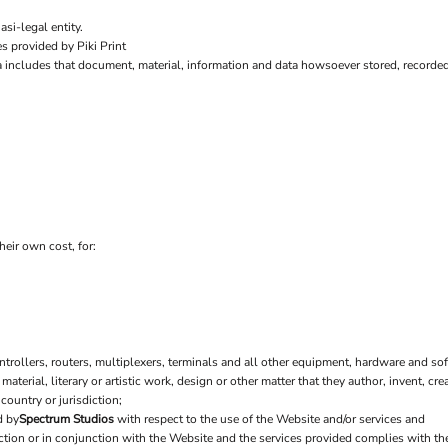
si-legal entity.
s provided by Piki Print
a includes that document, material, information and data howsoever stored, recorded 
heir own cost, for:
ollers, routers, multiplexers, terminals and all other equipment, hardware and sof
 material, literary or artistic work, design or other matter that they author, invent, cr
country or jurisdiction;
d by
Spectrum Studios
with respect to the use of the Website and/or services and
nection or in conjunction with the Website and the services provided complies with t