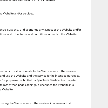
the Website and/or services.
change, suspend, or discontinue any aspect of the Website and/or
nctions and other terms and conditions on which the Website
est or subsist in or relate to the Website and/or the services
 and use the Website and the service for its intended purposes,
te for purposes prohibited by
Spectrum Studios
; to compete
te (other than page caching). If user uses the Website in a
he Website.
 using the Website and/or the services in a manner that