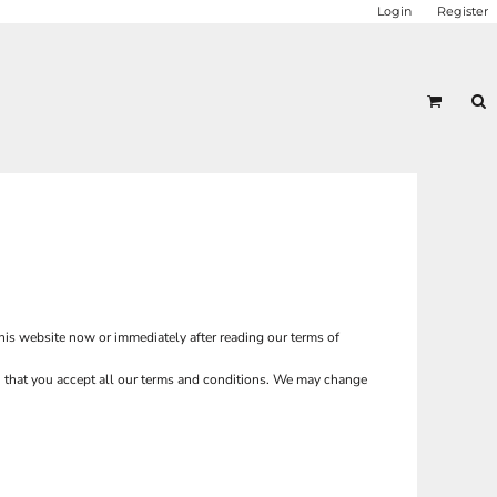
Login
Register
this website now or immediately after reading our terms of
ion that you accept all our terms and conditions. We may change