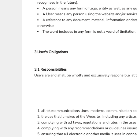
recognised in the future).
A person means any form of legal entity as well as any qua
A User means any person using the website and/or service
A reference to any document, material, information or dat
otherwise.
The word includes in any form is not a word of limitation.
3 User's Obligations
3.1 Responsibilities
Users are and shall be wholly and exclusively responsible, at t
all telecommunications lines, modems, communication contr
the use that it makes of the Website , including any article,
complying with all laws, regulations and rules in the uses 
complying with any recommendations or guidelines issue
ensuring that all electronic or other media it uses in con