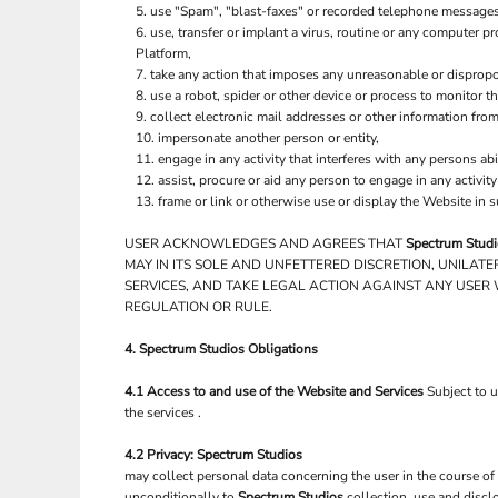
use "Spam", "blast-faxes" or recorded telephone messages 
use, transfer or implant a virus, routine or any computer 
Platform,
take any action that imposes any unreasonable or dispropor
use a robot, spider or other device or process to monitor t
collect electronic mail addresses or other information fro
impersonate another person or entity,
engage in any activity that interferes with any persons abi
assist, procure or aid any person to engage in any activit
frame or link or otherwise use or display the Website in 
USER ACKNOWLEDGES AND AGREES THAT
Spectrum Stud
MAY IN ITS SOLE AND UNFETTERED DISCRETION, UNILAT
SERVICES, AND TAKE LEGAL ACTION AGAINST ANY USER 
REGULATION OR RULE.
4.
Spectrum Studios
Obligations
4.1 Access to and use of the Website and Services
Subject to 
the services .
4.2 Privacy:
Spectrum Studios
may collect personal data concerning the user in the course of
unconditionally to
Spectrum Studios
collection, use and discl