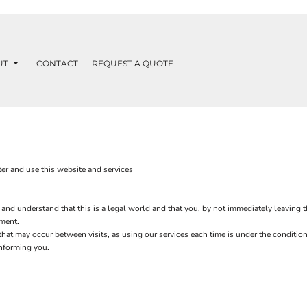
UT
CONTACT
REQUEST A QUOTE
er and use this website and services
 and understand that this is a legal world and that you, by not immediately leaving 
ement.
s that may occur between visits, as using our services each time is under the condit
informing you.
.