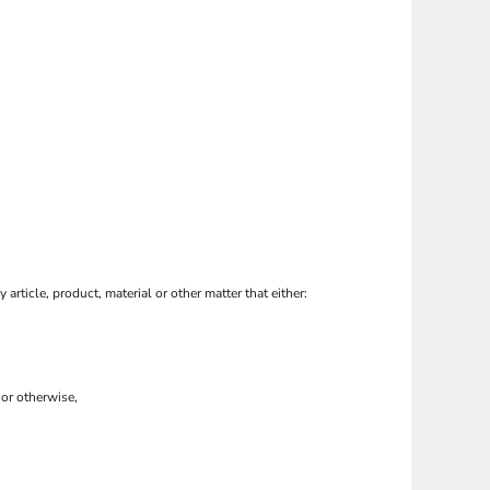
 article, product, material or other matter that either:
 or otherwise,