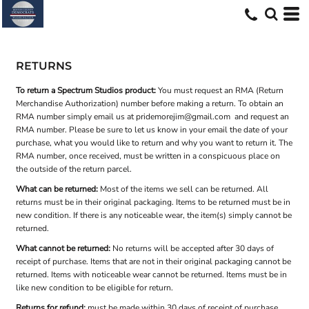
RETURNS
To return a Spectrum Studios product:
You must request an RMA (Return
Merchandise Authorization) number before making a return. To obtain an
RMA number simply email us at
pridemorejim@gmail.com
and request an
RMA number. Please be sure to let us know in your email the date of your
purchase, what you would like to return and why you want to return it. The
RMA number, once received, must be written in a conspicuous place on
the outside of the return parcel.
What can be returned:
Most of the items we sell can be returned. All
returns must be in their original packaging. Items to be returned must be in
new condition. If there is any noticeable wear, the item(s) simply cannot be
returned.
What cannot be returned:
No returns will be accepted after 30 days of
receipt of purchase. Items that are not in their original packaging cannot be
returned. Items with noticeable wear cannot be returned. Items must be in
like new condition to be eligible for return.
Returns for refund:
must be made within 30 days of receipt of purchase.