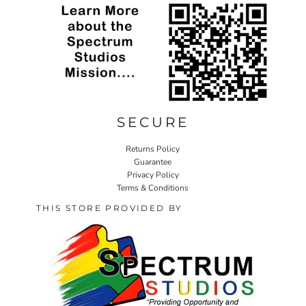
SECURE
Returns Policy
Guarantee
Privacy Policy
Terms & Conditions
THIS STORE PROVIDED BY