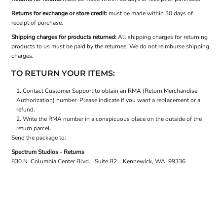
Returns for exchange or store credit:
must be made within 30 days of
receipt of purchase.
Shipping charges for products returned:
All shipping charges for returning
products to us must be paid by the returnee. We do not reimburse shipping
charges.
TO RETURN YOUR ITEMS:
Contact
Customer Support
to obtain an RMA (Return Merchandise
Authorization) number. Please indicate if you want a replacement or a
refund.
Write the RMA number in a conspicuous place on the outside of the
return parcel.
Send the package to:
Spectrum Studios - Returns
830 N. Columbia Center Blvd. Suite B2 Kennewick, WA 99336