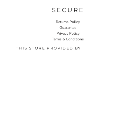
SECURE
Returns Policy
Guarantee
Privacy Policy
Terms & Conditions
THIS STORE PROVIDED BY