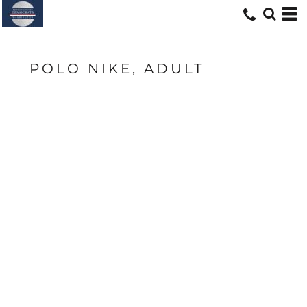
POLO NIKE, ADULT