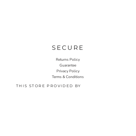
SECURE
Returns Policy
Guarantee
Privacy Policy
Terms & Conditions
THIS STORE PROVIDED BY