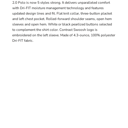
2.0 Polo is now 5 styles strong. It delivers unparalleled comfort
with Dri-FIT moisture management technology and features
updated design lines and fit. Flat knit collar, three-button placket
and left chest pocket. Rolled-forward shoulder seams, open hem
sleeves and open hem. White or black pearlized buttons selected
to complement the shirt color. Contrast Swoosh logo is
embroidered on the left sleeve. Made of 4.3-ounce, 100% polyester
Dri-FIT fabric.