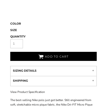
COLOR
SIZE
QUANTITY
ADD TO CART
SIZING DETAILS
SHIPPING
View Product Specification
The best-selling Nike polo just got better. Still engineered from
soft, stretchable micro pique fabric, the Nike Dri-FIT Micro Pique