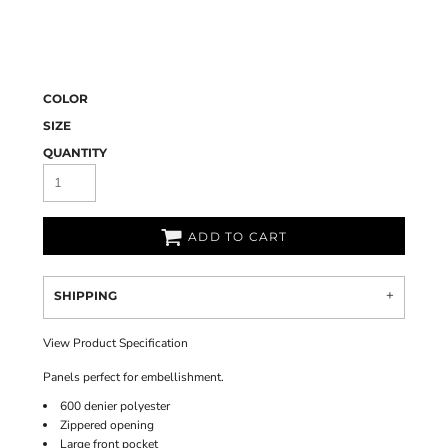
COLOR
SIZE
QUANTITY
ADD TO CART
SHIPPING
View Product Specification
Panels perfect for embellishment.
600 denier polyester
Zippered opening
Large front pocket