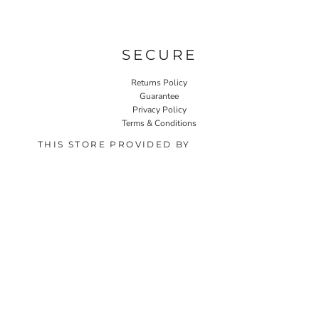
SECURE
Returns Policy
Guarantee
Privacy Policy
Terms & Conditions
THIS STORE PROVIDED BY