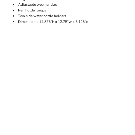
Adjustable web handles
Pen holder loops
Two side water bottle holders
Dimensions: 14.875"h x 12.75"w x 5.125"d