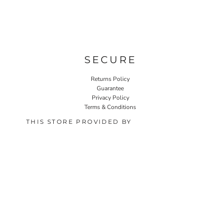
SECURE
Returns Policy
Guarantee
Privacy Policy
Terms & Conditions
THIS STORE PROVIDED BY