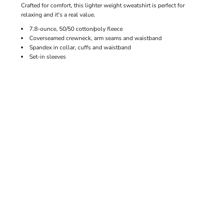
Crafted for comfort, this lighter weight sweatshirt is perfect for
relaxing and it's a real value.
7.8-ounce, 50/50 cotton/poly fleece
Coverseamed crewneck, arm seams and waistband
Spandex in collar, cuffs and waistband
Set-in sleeves