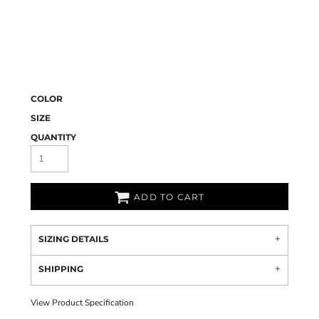
COLOR
SIZE
QUANTITY
ADD TO CART
SIZING DETAILS
SHIPPING
View Product Specification