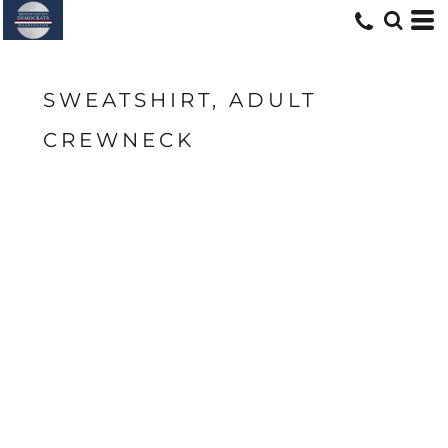
SWEATSHIRT, ADULT
CREWNECK