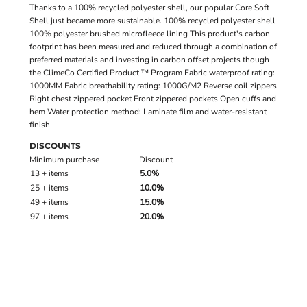
Thanks to a 100% recycled polyester shell, our popular Core Soft
Shell just became more sustainable. 100% recycled polyester shell
100% polyester brushed microfleece lining This product's carbon
footprint has been measured and reduced through a combination of
preferred materials and investing in carbon offset projects though
the ClimeCo Certified Product ™ Program Fabric waterproof rating:
1000MM Fabric breathability rating: 1000G/M2 Reverse coil zippers
Right chest zippered pocket Front zippered pockets Open cuffs and
hem Water protection method: Laminate film and water-resistant
finish
DISCOUNTS
Minimum purchase
Discount
13 + items
5.0%
25 + items
10.0%
49 + items
15.0%
97 + items
20.0%