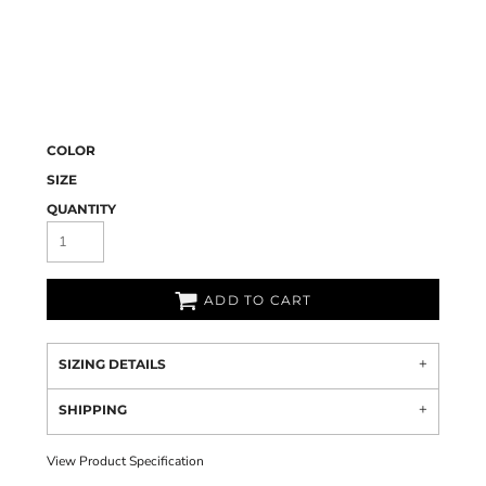
COLOR
SIZE
QUANTITY
ADD TO CART
SIZING DETAILS
SHIPPING
View Product Specification