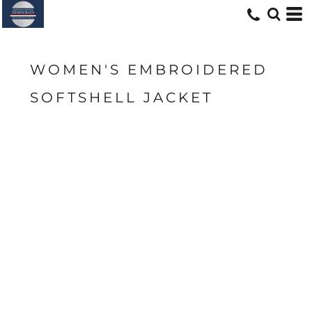
WOMEN'S EMBROIDERED
SOFTSHELL JACKET