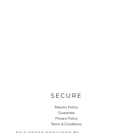
SECURE
Returns Policy
Guarantee
Privacy Policy
Terms & Conditions
THIS STORE PROVIDED BY