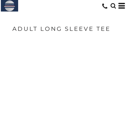
ADULT LONG SLEEVE TEE