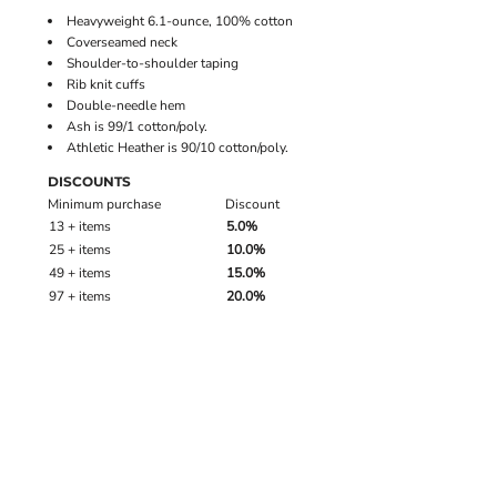
Heavyweight 6.1-ounce, 100% cotton
Coverseamed neck
Shoulder-to-shoulder taping
Rib knit cuffs
Double-needle hem
Ash is 99/1 cotton/poly.
Athletic Heather is 90/10 cotton/poly.
DISCOUNTS
Minimum purchase
Discount
13 + items
5.0%
25 + items
10.0%
49 + items
15.0%
97 + items
20.0%