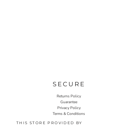
SECURE
Returns Policy
Guarantee
Privacy Policy
Terms & Conditions
THIS STORE PROVIDED BY