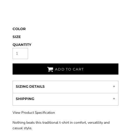
COLOR
SIZE
QUANTITY
ADD TO CART
SIZING DETAILS
SHIPPING
View Product Specification
Nothing beats this traditional t-shirt in comfort, versatility and
casual style.