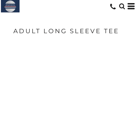
ADULT LONG SLEEVE TEE