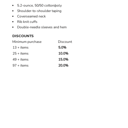
5.2-ounce, 50/50 cotton/poly
Shoulder-to-shoulder taping
Coverseamed neck
Rib knit cuffs
Double-needle sleeves and hem
DISCOUNTS
Minimum purchase
Discount
13 + items
5.0%
25 + items
10.0%
49 + items
15.0%
97 + items
20.0%