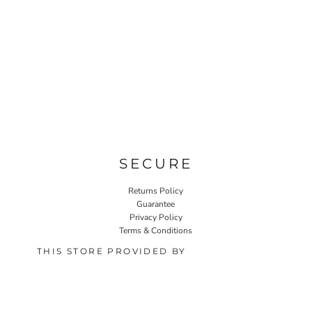
SECURE
Returns Policy
Guarantee
Privacy Policy
Terms & Conditions
THIS STORE PROVIDED BY