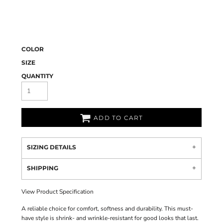
COLOR
SIZE
QUANTITY
ADD TO CART
SIZING DETAILS
SHIPPING
View Product Specification
A reliable choice for comfort, softness and durability. This must-
have style is shrink- and wrinkle-resistant for good looks that last.