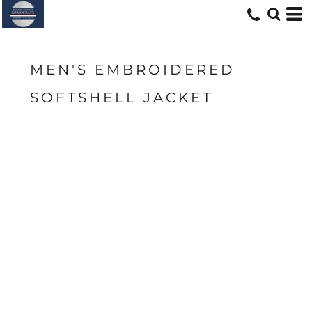
MEN'S EMBROIDERED
SOFTSHELL JACKET