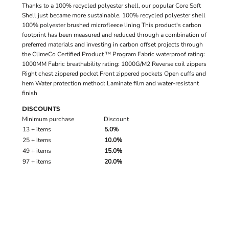
Thanks to a 100% recycled polyester shell, our popular Core Soft
Shell just became more sustainable. 100% recycled polyester shell
100% polyester brushed microfleece lining This product's carbon
footprint has been measured and reduced through a combination of
preferred materials and investing in carbon offset projects through
the ClimeCo Certified Product ™ Program Fabric waterproof rating:
1000MM Fabric breathability rating: 1000G/M2 Reverse coil zippers
Right chest zippered pocket Front zippered pockets Open cuffs and
hem Water protection method: Laminate film and water-resistant
finish
DISCOUNTS
Minimum purchase
Discount
13 + items
5.0%
25 + items
10.0%
49 + items
15.0%
97 + items
20.0%