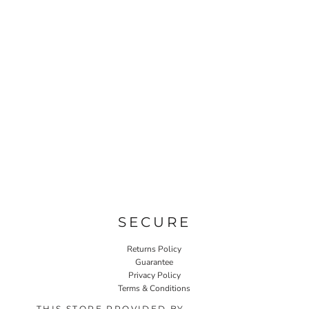
SECURE
Returns Policy
Guarantee
Privacy Policy
Terms & Conditions
THIS STORE PROVIDED BY