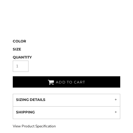
COLOR
SIZE
QUANTITY
ADD TO CART
SIZING DETAILS
SHIPPING
View Product Specification