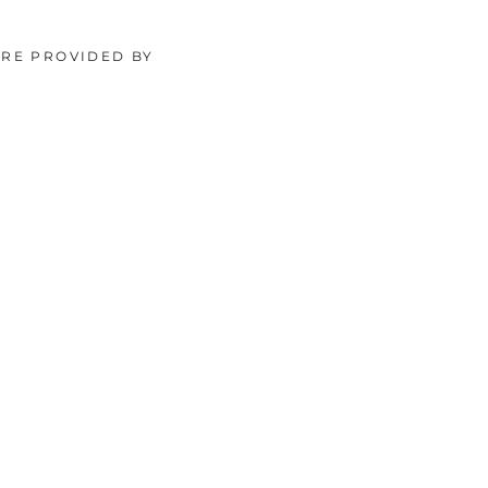
ORE PROVIDED BY