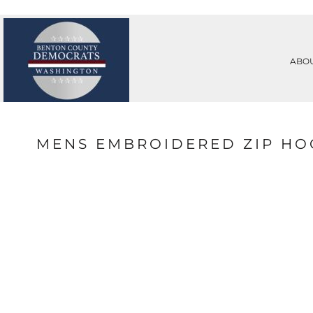
PRIVACY POLICY
ABOUT
TERMS & CONDITIONS
ABOUT
PRINTING INFORMATION
CONTACT
ABO
SUBLIMATION INFORMATION
REQUEST A QUOTE
EMBROIDERY INFORMATION
LOGIN
SCREEN PRINTING INFORMATION
REGISTER
TRANSFER INFORMATION
CART: 0 ITEM
RHINESTONE INFORMATION
MENS EMBROIDERED ZIP HO