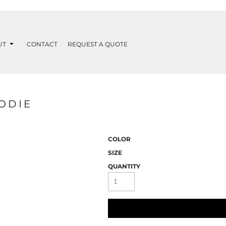
UT
CONTACT
REQUEST A QUOTE
ODIE
COLOR
SIZE
QUANTITY