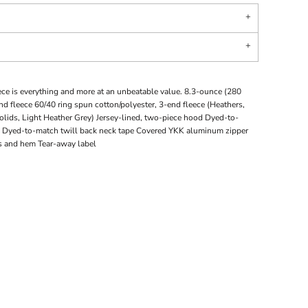
eece is everything and more at an unbeatable value. 8.3-ounce (280
d fleece 60/40 ring spun cotton/polyester, 3-end fleece (Heathers,
olids, Light Heather Grey) Jersey-lined, two-piece hood Dyed-to-
Dyed-to-match twill back neck tape Covered YKK aluminum zipper
fs and hem Tear-away label