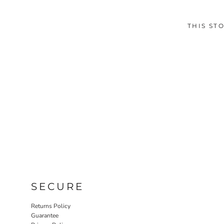
THIS ST
SECURE
Returns Policy
Guarantee