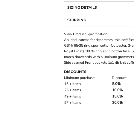
SIZING DETAILS
SHIPPING
View Product Specification
An ideal canvas for decorators, this soft fl
GSM) 65/35 ring spun cotton/polyester, 3-en
Royal Frost) 100% ring spun cotton face (S
match drawcords with aluminum grommets 
Side seamed Front pockets 1x1 rib knit cuf
DISCOUNTS
Minimum purchase
Discount
13 + items
5.0%
25 + items
10.0%
49 + items
15.0%
97 + items
20.0%