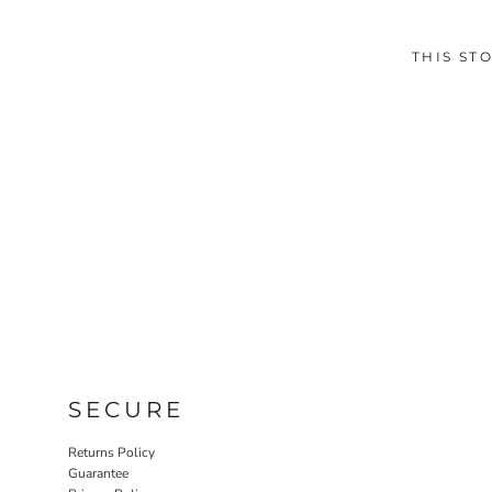
THIS ST
SECURE
Returns Policy
Guarantee