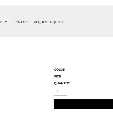
UT
CONTACT
REQUEST A QUOTE
COLOR
SIZE
QUANTITY