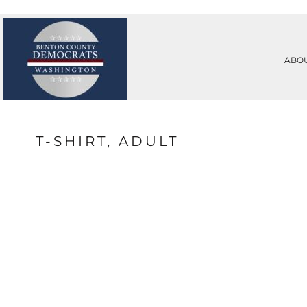
PRIVACY POLICY
ABOUT
TERMS & CONDITIONS
ABOUT
PRINTING INFORMATION
CONTACT
ABO
SUBLIMATION INFORMATION
REQUEST A QUOTE
EMBROIDERY INFORMATION
LOGIN
SCREEN PRINTING INFORMATION
REGISTER
TRANSFER INFORMATION
CART: 0 ITEM
RHINESTONE INFORMATION
T-SHIRT, ADULT