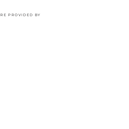
ORE PROVIDED BY