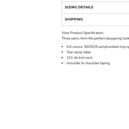
SIZING DETAILS
SHIPPING
View Product Specification
Three yarns form the perfect easygoing look
4.5-ounce, 50/25/25 poly/combed ring s
Tear-away label
1X1 rib knit neck
shoulder to shoulder taping