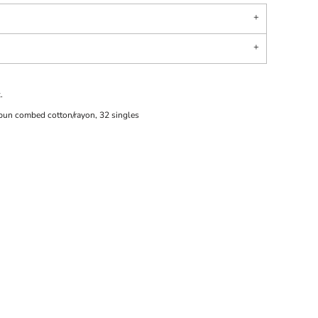
.
pun combed cotton/rayon, 32 singles