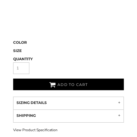
COLOR
SIZE
QUANTITY
ADD TO CART
SIZING DETAILS
SHIPPING
View Product Specification