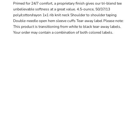
Primed for 24/7 comfort, a proprietary finish gives our tri-blend tee
unbelievable softness at a great value. 4.5-ounce, 50/37/13
poly/cotton/rayon 1x1 rib knit neck Shoulder to shoulder taping
Double-needle open hem sleeve cuffs Tear-away label Please note:
This product is transitioning from white to black tear-away labels.
Your order may contain a combination of both colored labels.