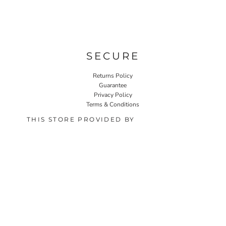
SECURE
Returns Policy
Guarantee
Privacy Policy
Terms & Conditions
THIS STORE PROVIDED BY