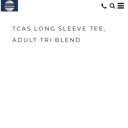
TCAS LONG SLEEVE TEE,
ADULT TRI BLEND