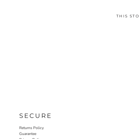
THIS ST
SECURE
Returns Policy
Guarantee