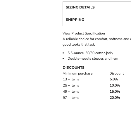
SIZING DETAILS
SHIPPING
View Product Specification
A reliable choice for comfort, softness and d
good looks that last.
5.5-ounce, 50/50 cotton/poly
Double-needle sleeves and hem
DISCOUNTS
Minimum purchase
Discount
13 + items
5.0%
25 + items
10.0%
49 + items
15.0%
97 + items
20.0%