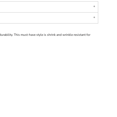
urability. This must-have style is shrink and wrinkle resistant for