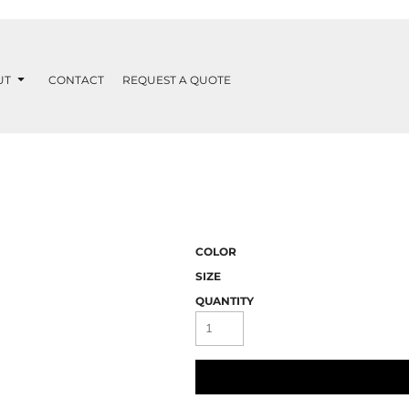
UT
CONTACT
REQUEST A QUOTE
COLOR
SIZE
QUANTITY