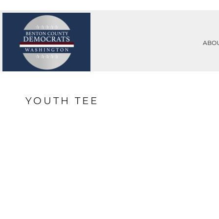
PRIVACY POLICY
ABOUT
TERMS & CONDITIONS
ABOUT
PRINTING INFORMATION
CONTACT
ABO
SUBLIMATION INFORMATION
REQUEST A QUOTE
EMBROIDERY INFORMATION
LOGIN
SCREEN PRINTING INFORMATION
REGISTER
TRANSFER INFORMATION
CART: 0 ITEM
RHINESTONE INFORMATION
YOUTH TEE