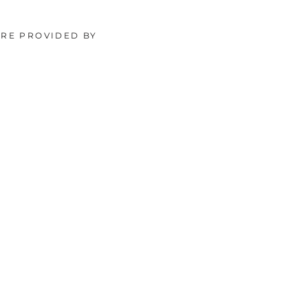
ORE PROVIDED BY